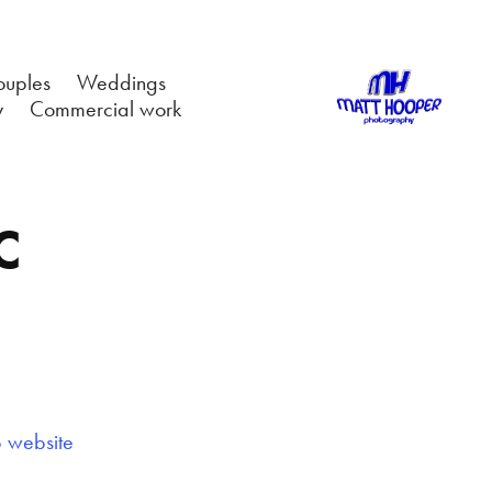
ouples
Weddings
y
Commercial work
C
b website