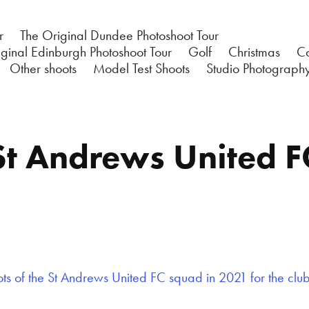
r
The Original Dundee Photoshoot Tour
ginal Edinburgh Photoshoot Tour
Golf
Christmas
C
Other shoots
Model Test Shoots
Studio Photograph
St Andrews United F
s of the St Andrews United FC squad in 2021 for the clu