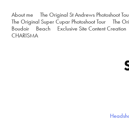
About me
The Original St Andrews Photoshoot Tou
The Original Super Cupar Photoshoot Tour
The Ori
Boudoir
Beach
Exclusive Site Content Creation
CHARISMA
Headshot