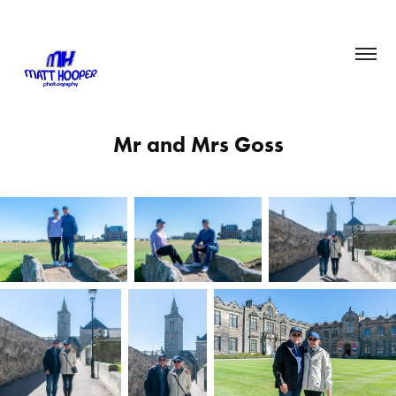
Mr and Mrs Goss