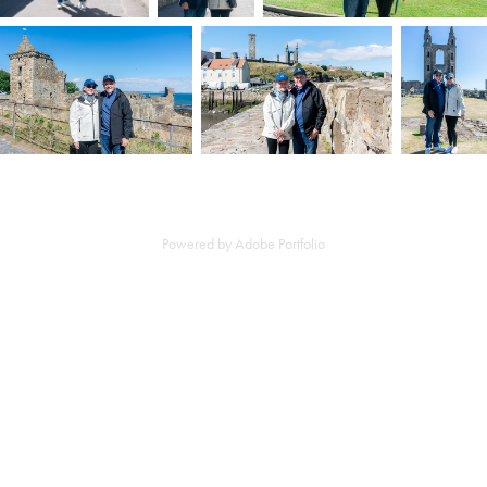
Powered by
Adobe Portfolio