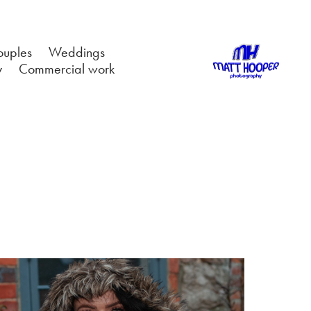
ouples
Weddings
y
Commercial work