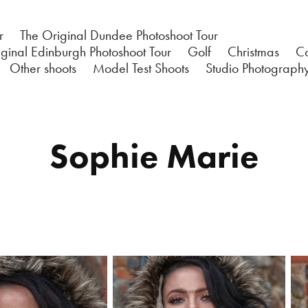
r
The Original Dundee Photoshoot Tour
ginal Edinburgh Photoshoot Tour
Golf
Christmas
C
Other shoots
Model Test Shoots
Studio Photograph
Sophie Marie