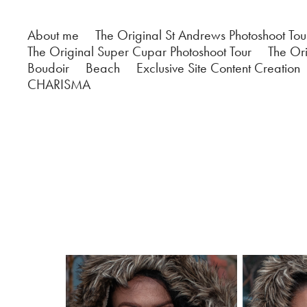
About me
The Original St Andrews Photoshoot Tou
The Original Super Cupar Photoshoot Tour
The Ori
Boudoir
Beach
Exclusive Site Content Creation
CHARISMA