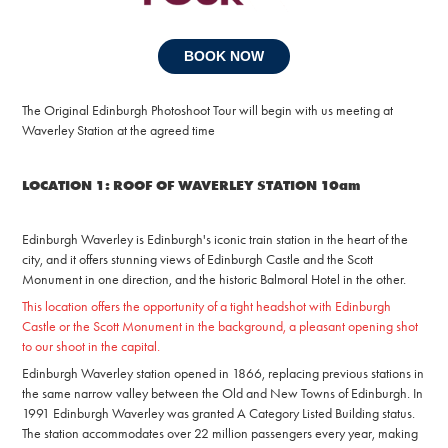
BOOK NOW
The Original Edinburgh Photoshoot Tour will begin with us meeting at
Waverley Station at the agreed time
LOCATION 1: ROOF OF WAVERLEY STATION 10am
Edinburgh Waverley is Edinburgh's iconic train station in the heart of the
city, and it offers stunning views of Edinburgh Castle and the Scott
Monument in one direction, and the historic Balmoral Hotel in the other.
This location offers the opportunity of a tight headshot with Edinburgh
Castle or the Scott Monument in the background, a pleasant opening shot
to our shoot in the capital.
Edinburgh Waverley station opened in 1866, replacing previous stations in
the same narrow valley between the Old and New Towns of Edinburgh. In
1991 Edinburgh Waverley was granted A Category Listed Building status.
The station accommodates over 22 million passengers every year, making