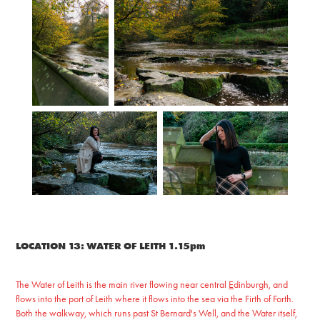
LOCATION 13: WATER OF LEITH 1.15pm
The Water of Leith is the main river flowing near central
E
dinburgh, and
flows into the port of Leith where it flows into the sea via the Firth of Forth.
Both the walkway, which runs past St Bernard's Well, and the Water itself,