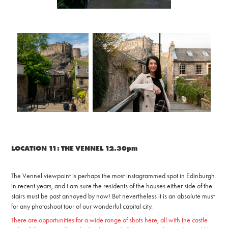
LOCATION 11: THE VENNEL 12.30pm
The Vennel viewpoint is perhaps the most instagrammed spot in Edinburgh
in recent years, and I am sure the residents of the houses either side of the
stairs must be past annoyed by now! But nevertheless it is an absolute must
for any photoshoot tour of our wonderful capital city.
There are opportunities for a wide range of shots here, all with the castle