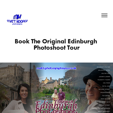
Book The Original Edinburgh 
Photoshoot Tour