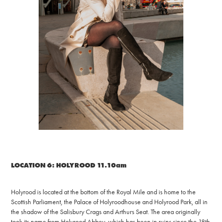
LOCATION 6: HOLYROOD 11.10am
Holyrood is located at the bottom of the Royal Mile and is home to the
Scottish Parliament, the Palace of Holyroodhouse and Holyrood Park, all in
the shadow of the Salisbury Crags and Arthurs Seat. The area originally
took its name from Holyrood Abbey, which has been in ruins since the 18th