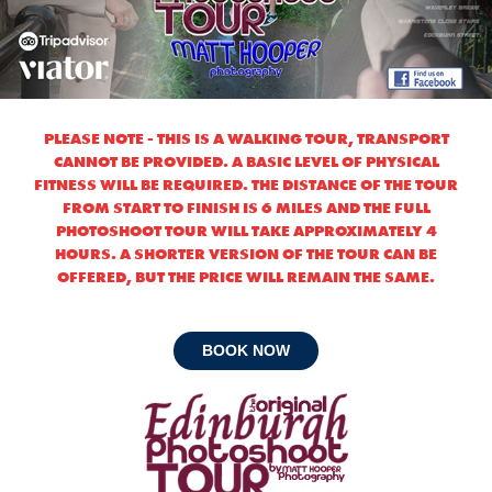
PLEASE NOTE - THIS IS A WALKING TOUR, TRANSPORT
CANNOT BE PROVIDED. A BASIC LEVEL OF PHYSICAL
FITNESS WILL BE REQUIRED. THE DISTANCE OF THE TOUR
FROM START TO FINISH IS 6 MILES AND THE FULL
PHOTOSHOOT TOUR WILL TAKE APPROXIMATELY 4
HOURS. A SHORTER VERSION OF THE TOUR CAN BE
OFFERED, BUT THE PRICE WILL REMAIN THE SAME.
BOOK NOW