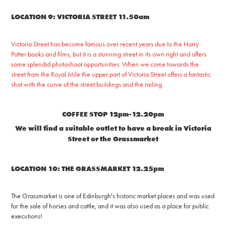
LOCATION 9: VICTORIA STREET 11.50am
Victoria Street has become famous over recent years due to the Harry
Potter books and films, but it is a stunning street in its own right and offers
some splendid photoshoot opportunities. When we come towards the
street from the Royal Mile the upper part of Victoria Street offers a fantastic
shot with the curve of the street buildings and the railing.
COFFEE STOP 12pm-12.20pm
We will find a suitable outlet to have a break in Victoria
Street or the Grassmarket
LOCATION 10: THE GRASSMARKET 12.25pm
The Grassmarket is one of Edinburgh's historic market places and was used
for the sale of horses and cattle, and it was also used as a place for public
executions!