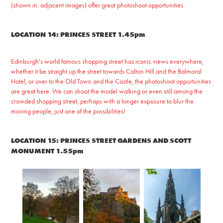
(shown in. adjacent images) offer great photoshoot opportunities.
LOCATION 14: PRINCES STREET 1.45pm
Edinburgh's world famous shopping street has iconic views everywhere,
whether it be straight up the street towards Calton Hill and the Balmoral
Hotel, or over to the Old Town and the Castle, the photoshoot opportunities
are great here. We can shoot the model walking or even still among the
crowded shopping street, perhaps with a longer exposure to blur the
moving people, just one of the possibilities!
LOCATION 15: PRINCES STREET GARDENS AND SCOTT
MONUMENT 1.55pm