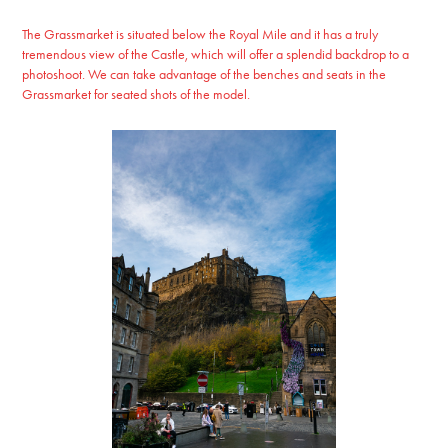
The Grassmarket is situated below the Royal Mile and it has a truly
tremendous view of the Castle, which will offer a splendid backdrop to a
photoshoot. We can take advantage of the benches and seats in the
Grassmarket for seated shots of the model.