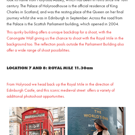
century. The Palace of Holyroodhouse is the official residence of
King
Charles in Scotland, and was the resting place of the Queen on her final
journey whilst she was in Edinburgh in September. Across the road from
the Palace is the Scottish Parliament building, which opened in 2004.
This quirky building offers a unique backdrop for a shoot, with the
Canongate Wall giving us the chance to shoot with the Royal Mile in the
background too. The reflection pools outside the Parliament Building also
offer a wide range of shoot possibilities.
LOCATION 7 AND 8: ROYAL MILE 11.30am
From Holyrood we head back up the Royal Mile in the direction of
Edinburgh Castle, and this iconic medieval street offers a variety of
additional photoshoot opportunities.