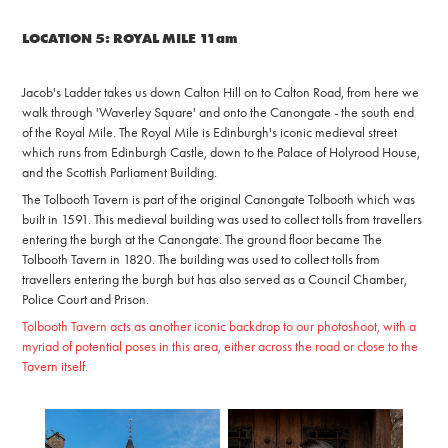
LOCATION 5: ROYAL MILE 11am
Jacob's Ladder takes us down Calton Hill on to Calton Road, from here we
walk through 'Waverley Square' and onto the Canongate - the south end
of the Royal Mile.
The Royal Mile is Edinburgh's iconic medieval street
which runs from Edinburgh Castle, down to the Palace of Holyrood House,
and the Scottish Parliament Building.
The Tolbooth Tavern is part of the original Canongate Tolbooth which was
built in 1591. This medieval building was used to collect tolls from travellers
entering the burgh at the Canongate. The ground floor became The
Tolbooth Tavern in 1820. The building was used to collect tolls from
travellers entering the burgh but has also served as a Council Chamber,
Police Court and Prison.
Tolbooth Tavern acts as another iconic backdrop to our photoshoot, with a
myriad of potential poses in this area, either across the road or close to the
Tavern itself.