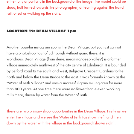
either fully or partially in the background of the image. The model could be
stood, half-turned towards the photographer, or leaning against the hand
rail, or sat or walking up the stairs.
LOCATION 12: DEAN VILLAGE 1pm
Another popular instagram spot is the Dean Village, but you just cannot
have a photoshoot tour of Edinburgh without going there, it is
wondrous.
Dean Village (from dene, meaning 'deep valley') is a former
village immediately northwest of the city centre of Edinburgh. It is bounded
by Belford Road to the south and west, Belgrave Crescent Gardens to the
north and below the Dean Bridge to the east. It was formerly known as the
"Water of Leith Village" and was a successful
g
rain milling area for more
than 800 years. At one time there were no fewer than eleven working
mills there, driven by water from the Water of Leith.
There are two primary shoot opportunities in the Dean Village. Firstly as we
enter the village and we see the Water of Leith (as shown left) and then
down by the water with the village in the background (shown right).​​​​​​​