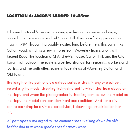
LOCATION 4: JACOB'S LADDER 10.45am
Edinburgh’s Jacob’s Ladder is a steep pedestrian pathway and steps,
carved into the volcanic roc
k of Calton Hill. The route first appears on a
map in 1784, though it probably existed long before then.
This path links
Calton Road, which is a few minutes from Waverley train station, with
Regent Road, the location of St Andrew’s House, Calton Hill, and the Old
Royal High School. The route is a perfect shortcut for residents, workers and
tourists, and the path offers some uniq
ue views of Waverley Station and
Old Town.
The length of the path offers a unique series of shots in any photoshoot,
potentially the model showing their vulnerability when shot from above on
the steps, and when the photographer is shooting from below the model on
the steps, the model can look dominant and confident. And, for a city-
centre backdrop for a simple posed shot, it doesn't get much better than
this.
All participants are urged to use caution when walking down Jacob's
Ladder due to its steep gradient and narrow steps.