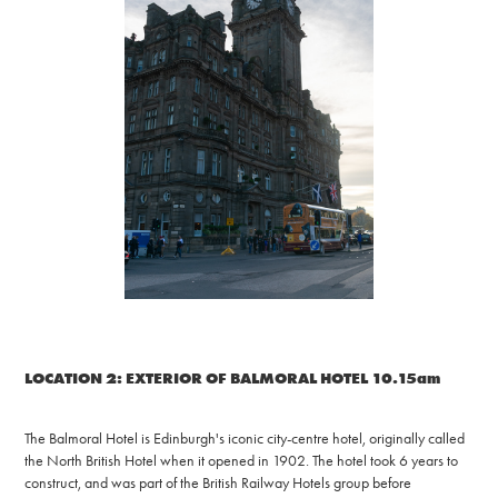
LOCATION 2: EXTERIOR OF BALMORAL HOTEL 10.15am
The Balmoral Hotel is Edinburgh's iconic city-centre hotel, originally called
the North British Hotel when it opened in 1902. The hotel took 6 years to
construct, and was part of the British Railway Hotels group before