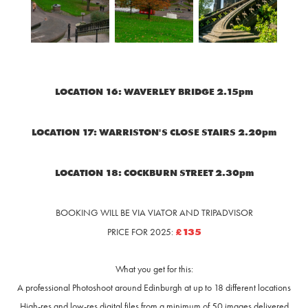
LOCATION 16: WAVERLEY BRIDGE 2.15pm
LOCATION 17: WARRISTON'S CLOSE STAIRS 2.20pm
LOCATION 18: COCKBURN STREET 2.30pm
BOOKING WILL BE VIA VIATOR AND TRIPADVISOR
£135
PRICE FOR 2025:
What you get for this:
A professional Photoshoot around Edinburgh at up to 18 different locations
High-res and low-res digital files from a minimu
m of 50 images delivered