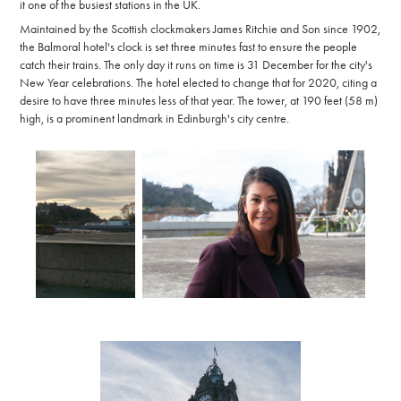
it one of the busiest stations in the UK.
Maintained by the Scottish clockmakers James Ritchie and Son since 1902,
the Balmoral hotel's clock is set three minutes fast to ensure the people
catch their trains. The only day it runs on time is 31 December for the city's
New Year celebrations. The hotel elected to change that for 2020, citing a
desire to have three minutes less of that year. The tower, at 190 feet (58 m)
high, is a prominent landmark in Edinburgh's city centre.