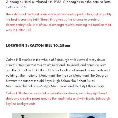
Gleneagles Hotel purchased it in 1983. Gleneagles sold the hotel to
Forte
Hotels in 1997.
The exterior of the hotel offers a few photoshoot opportunities, but arguably
the best is crossing Leith Street, this gives us the chance to create a
documentary style shot of you in amongst tourists crossing the road on their
way to Calton Hill.
LOCATION 3: CALTON HILL 10.25am
Calton Hill overlooks the whole of Edinburgh with views directly down
Prince's Street, across to Arthur's Seat and Holyrood, an
d across to Leith
and the Firth of Fort
h.
Calton Hill is the location of several monuments and
buildings: the National Monument, the Nelson Monument, the Dougray
Stewart Monument the old Royal High School the Robert Burns
Monument the Political Martyrs Monument, and the City Observatory.
Calton Hill offers a myriad of possibilities for shoots, including tight head
shots and creative poses around the landmarks and with iconic Edinburgh
Skyline backgrounds.