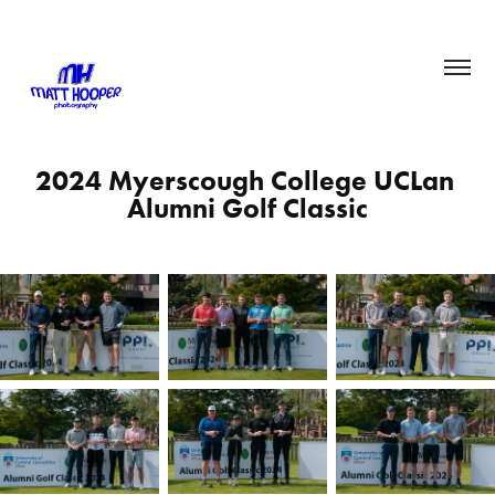
2024 Myerscough College UCLan 
Alumni Golf Classic