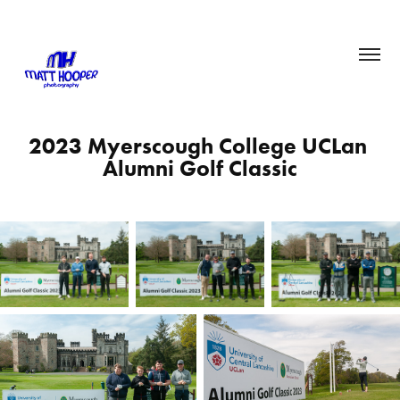
2023 Myerscough College UCLan 
Alumni Golf Classic